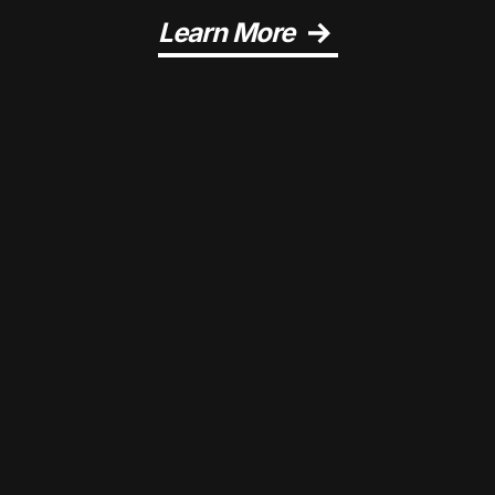
Learn More