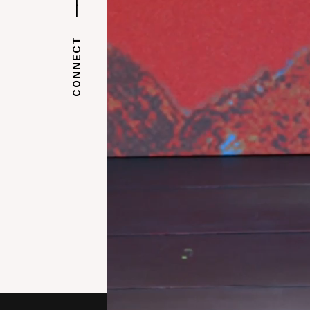
|
|
CONNECT