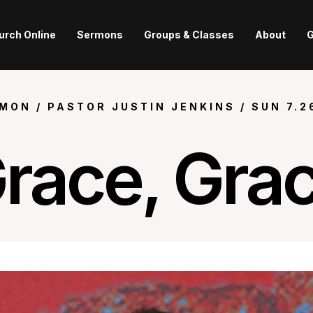
urch Online
Sermons
Groups & Classes
About
G
MON /
PASTOR JUSTIN JENKINS
/
SUN
7.2
race, Gra