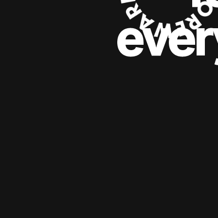
ever
ever