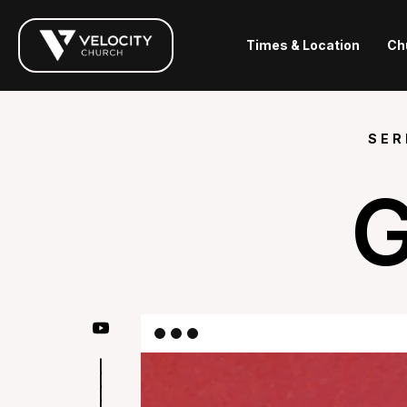
Times & Location
Ch
SER
G
|
|
|