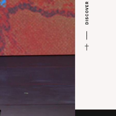
DISCOVER
|
|