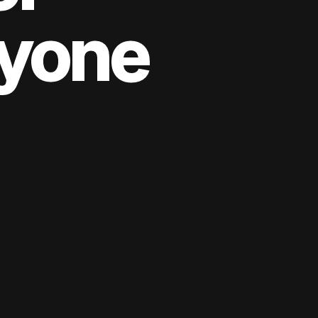
yone
yone