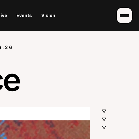
ive
Events
Vision
6.26
ce
▽
▽
▽