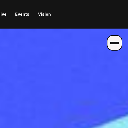
ive
Events
Vision