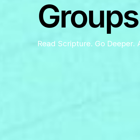
Groups
Read Scripture. Go Deeper. 