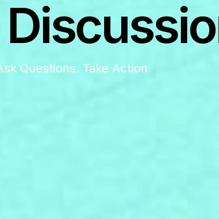
 Discussio
Ask Questions. Take Action.