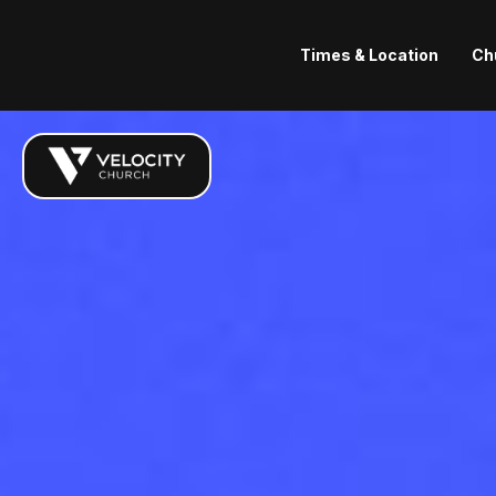
Times & Location
Ch