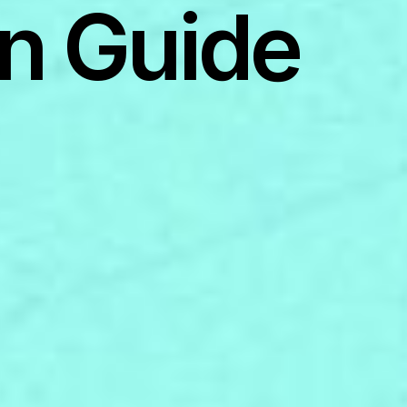
n Guide