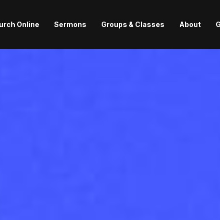
urch Online
Sermons
Groups & Classes
About
G