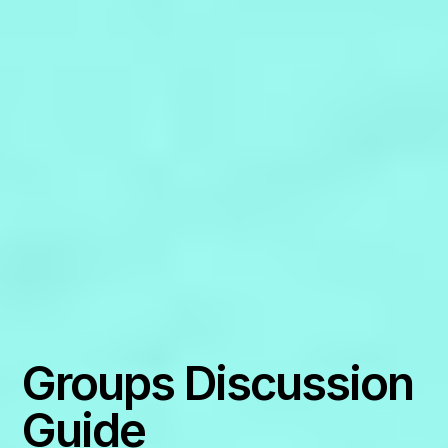
Groups Discussion
Guide