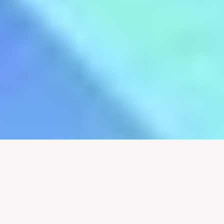
Marissa Jenkins