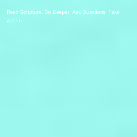
Read Scripture. Go Deeper. Ask Questions. Take
Action.