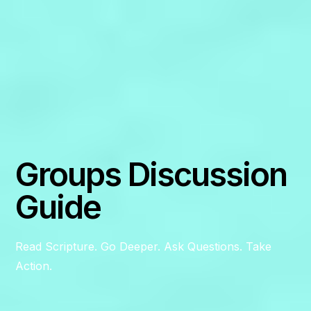
Groups Discussion
Guide
Read Scripture. Go Deeper. Ask Questions. Take
Action.