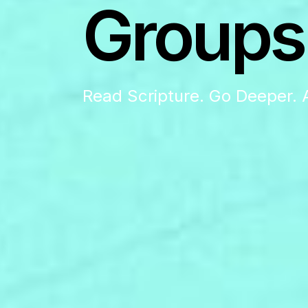
Groups
Read Scripture. Go Deeper. 