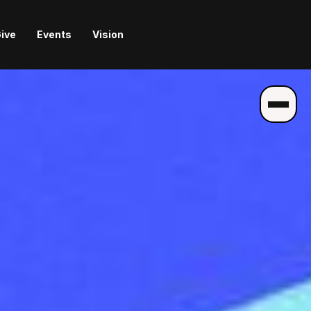
ive
Events
Vision