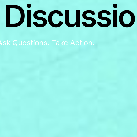
 Discussio
Ask Questions. Take Action.