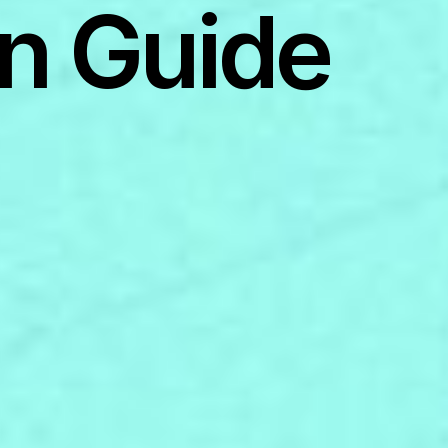
n Guide