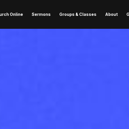
urch Online
Sermons
Groups & Classes
About
G