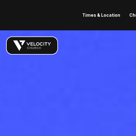
Times & Location
Ch