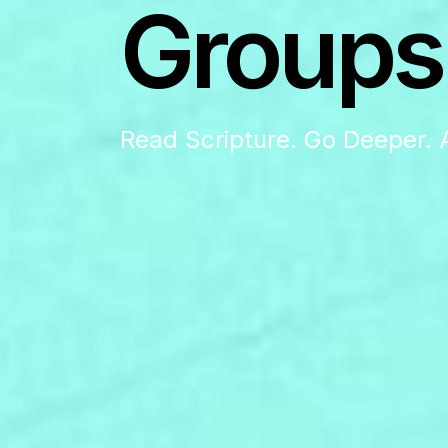
Groups
Read Scripture. Go Deeper. 