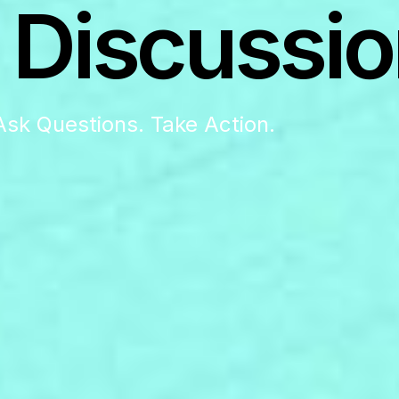
 Discussio
Ask Questions. Take Action.