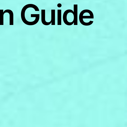
n Guide