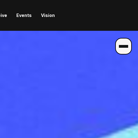
ive
Events
Vision