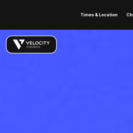
Times & Location
Ch