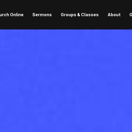
urch Online
Sermons
Groups & Classes
About
G