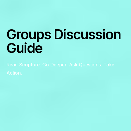
Groups Discussion
Guide
Read Scripture. Go Deeper. Ask Questions. Take
Action.