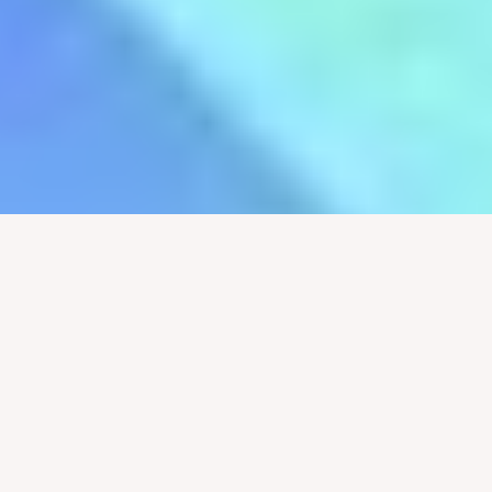
Pastor Justin Jenkins
It’s Not for Nothing