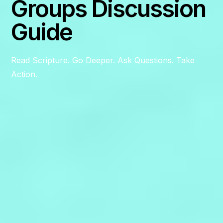
Groups Discussion
Guide
Read Scripture. Go Deeper. Ask Questions. Take
Action.