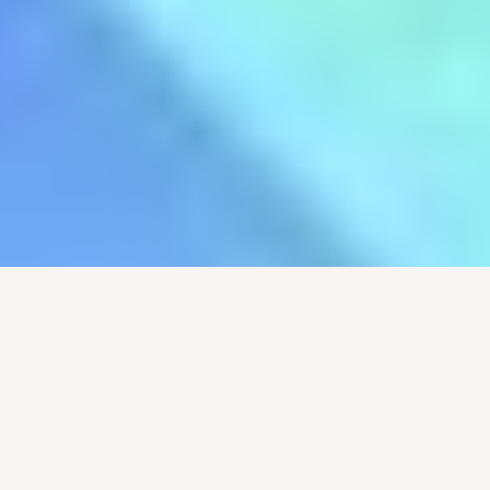
Pastor Justin Jenkins