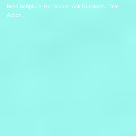
Read Scripture. Go Deeper. Ask Questions. Take
Action.