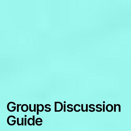
Groups Discussion
Guide