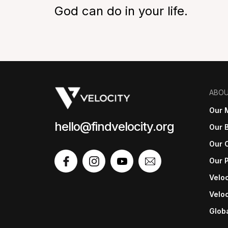
God can do in your life.
ABO
Our 
hello@findvelocity.org
Our B
Our 
Our 
Veloc
Veloc
Glob