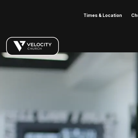
Times & Location
Ch