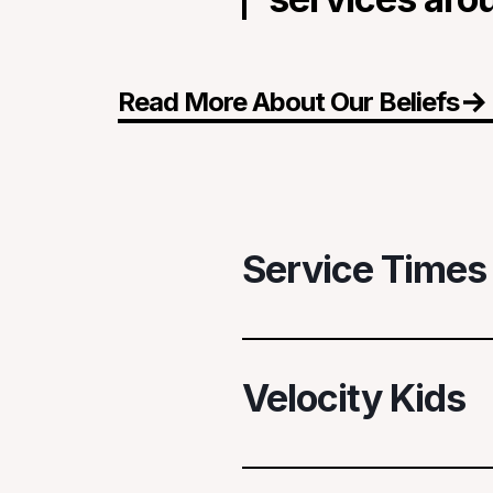
Read More About Our Beliefs
Service Times
When We Gather
Velocity Kids
Sundays
— 8:30A + 10:00
First Wednesdays
— 7:00
Velocity Church, 4000 W 6