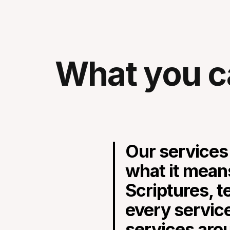
What you c
Our services
what it mean
Scriptures, t
every servic
services aro