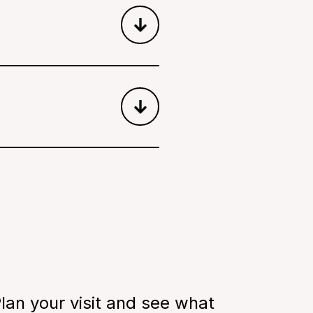
ere children learn about
k!
ir purpose in an
help you keep moving
uraged, and walk through
lan your visit and see what