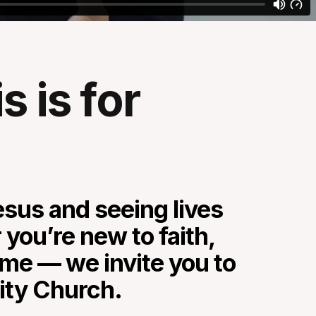
 is for
sus and seeing lives
you’re new to faith,
home — we invite you to
city Church.