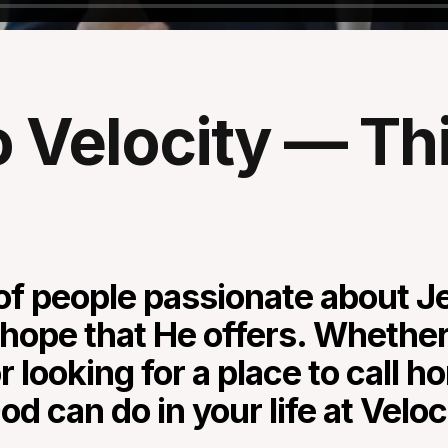
Velocity — This
f people passionate about Je
hope that He offers. Whether 
r looking for a place to call 
d can do in your life at Velo