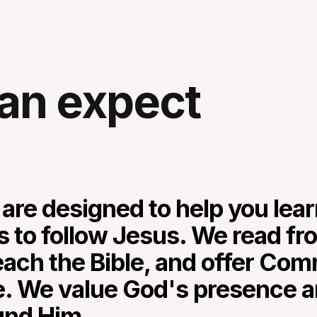
an expect
 are designed to help you lea
s to follow Jesus. We read fr
each the Bible, and offer Co
e. We value God's presence a
und Him.