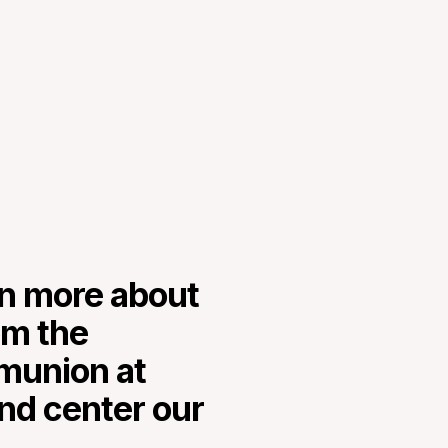
rn more about
om the
mmunion at
nd center our