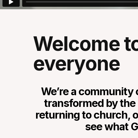
Welcome to 
everyone
We’re a community o
transformed by the 
returning to church, o
see what Go