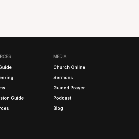
RCES
MEDIA
Guide
Church Online
eering
Sermons
sms
Guided Prayer
sion Guide
Podcast
rces
Blog