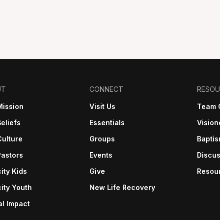
UT
CONNECT
RESOU
Mission
Visit Us
Team 
eliefs
Essentials
Vision
Culture
Groups
Bapti
Pastors
Events
Discus
ity Kids
Give
Resou
ity Youth
New Life Recovery
al Impact