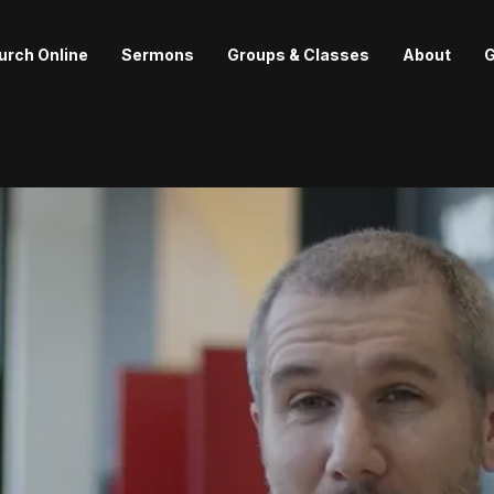
urch Online
Sermons
Groups & Classes
About
G