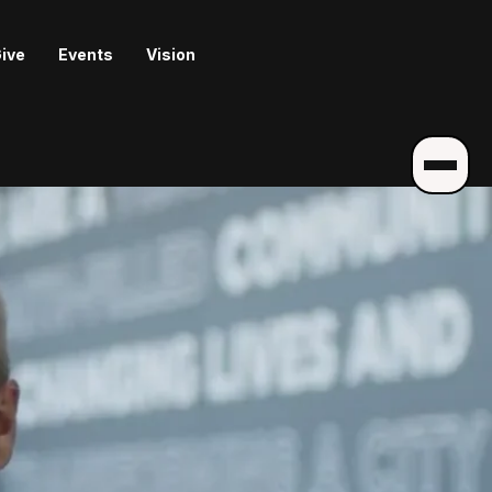
ive
Events
Vision