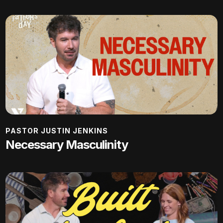
PASTOR JUSTIN JENKINS
Necessary Masculinity