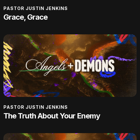
PASTOR JUSTIN JENKINS
Grace, Grace
PASTOR JUSTIN JENKINS
The Truth About Your Enemy