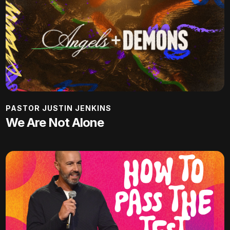
PASTOR JUSTIN JENKINS
We Are Not Alone