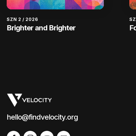
SZN 2
/
2026
SZ
Brighter and Brighter
F
hello@findvelocity.org