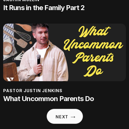
It Runs in the Family Part 2
PASTOR JUSTIN JENKINS
What Uncommon Parents Do
→
NEXT