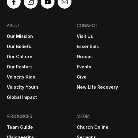
ABOUT
CONNECT
Our Mission
Visit Us
Our Beliefs
Essentials
Our Culture
Groups
Our Pastors
Events
Velocity Kids
Give
Velocity Youth
New Life Recovery
Global Impact
RESOURCES
MEDIA
Team Guide
Church Online
Visioneering
Sermons