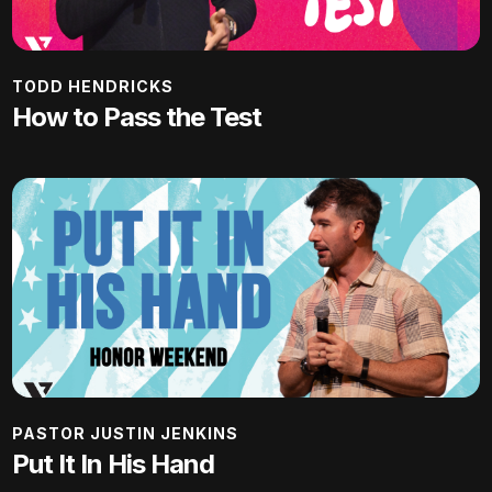
TODD HENDRICKS
How to Pass the Test
PASTOR JUSTIN JENKINS
Put It In His Hand