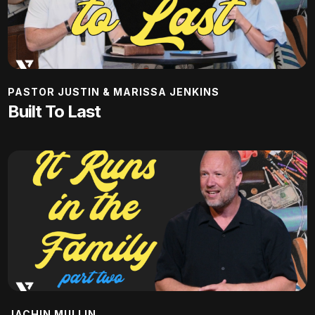
PASTOR JUSTIN & MARISSA JENKINS
Built To Last
JACHIN MULLIN