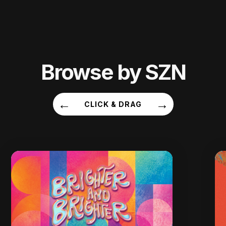
Browse by SZN
←
→
CLICK & DRAG