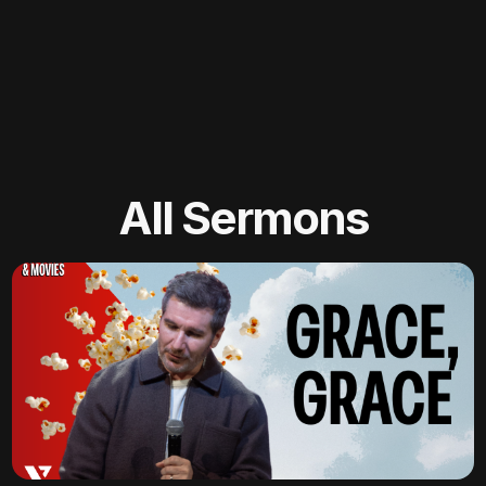
All Sermons