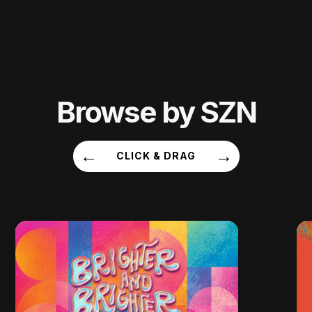
Browse by SZN
←
→
CLICK & DRAG