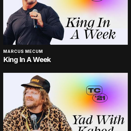
MARCUS MECUM
King In A Week