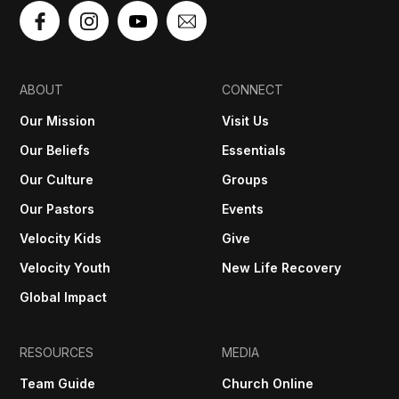
ABOUT
CONNECT
Our Mission
Visit Us
Our Beliefs
Essentials
Our Culture
Groups
Our Pastors
Events
Velocity Kids
Give
Velocity Youth
New Life Recovery
Global Impact
RESOURCES
MEDIA
Team Guide
Church Online