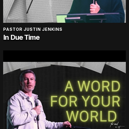
PASTOR JUSTIN JENKINS
In Due Time