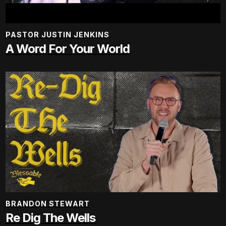
PASTOR JUSTIN JENKINS
A Word For Your World
BRANDON STEWART
Re Dig The Wells