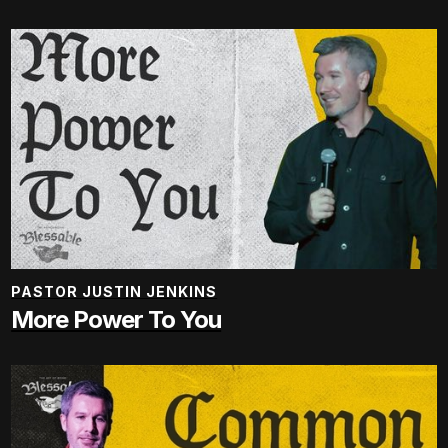
PASTOR JUSTIN JENKINS
More Power To You