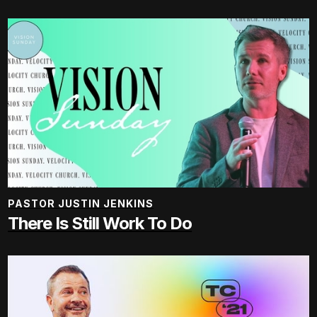
PASTOR JUSTIN JENKINS
There Is Still Work To Do