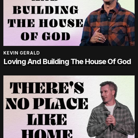
KEVIN GERALD
Loving And Building The House Of God