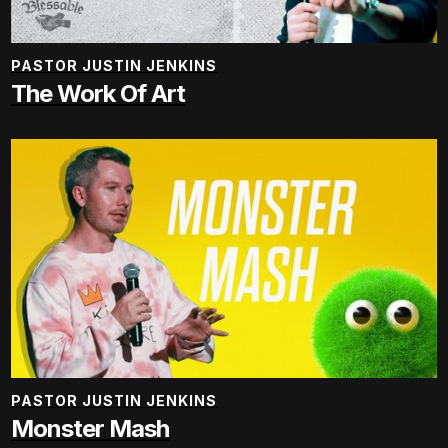
PASTOR JUSTIN JENKINS
The Work Of Art
PASTOR JUSTIN JENKINS
Monster Mash