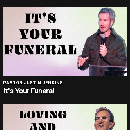
PASTOR JUSTIN JENKINS
It's Your Funeral