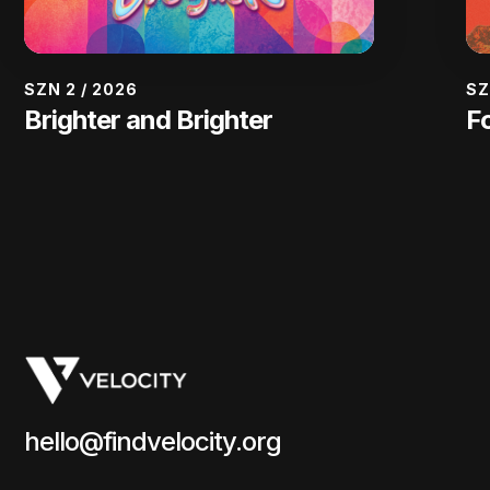
SZN 2
/
2026
SZ
Brighter and Brighter
F
hello@findvelocity.org