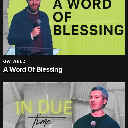
GW WELD
A Word Of Blessing