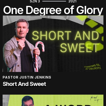
SZN 3
2021
One Degree of Glory
PASTOR JUSTIN JENKINS
Short And Sweet