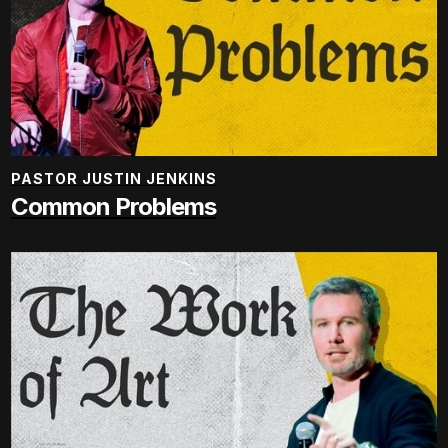
PASTOR JUSTIN JENKINS
Common Problems