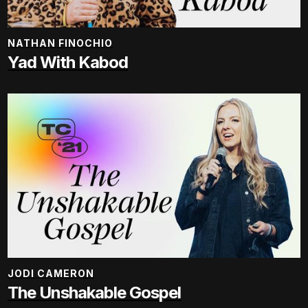
NATHAN FINOCHIO
Yad With Kabod
JODI CAMERON
The Unshakable Gospel