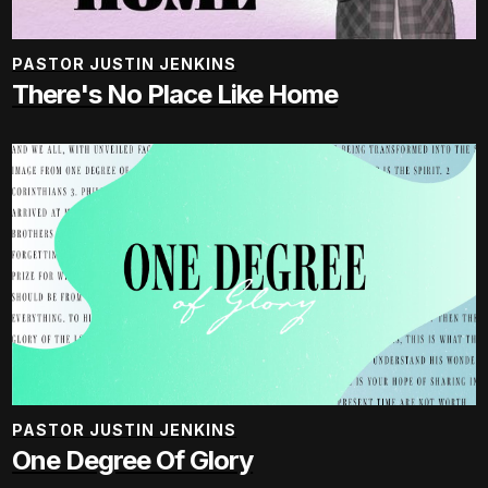
PASTOR JUSTIN JENKINS
There's No Place Like Home
PASTOR JUSTIN JENKINS
One Degree Of Glory