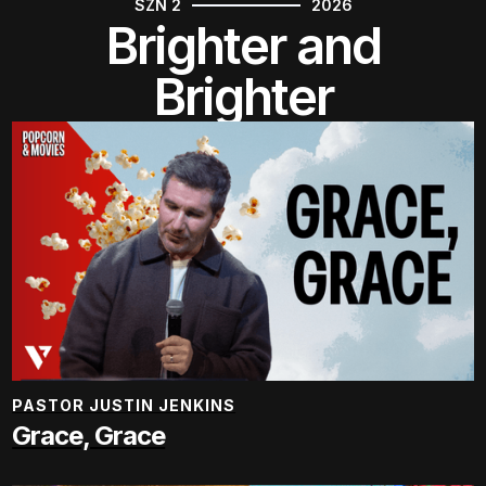
SZN 2
2026
Brighter and
Brighter
PASTOR JUSTIN JENKINS
Grace, Grace