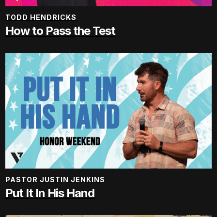
TODD HENDRICKS
How to Pass the Test
PASTOR JUSTIN JENKINS
Put It In His Hand