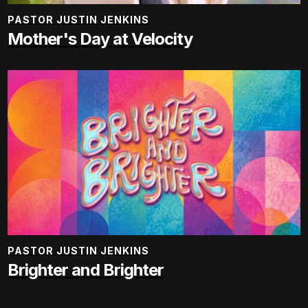
PASTOR JUSTIN JENKINS
Mother's Day at Velocity
PASTOR JUSTIN JENKINS
Brighter and Brighter