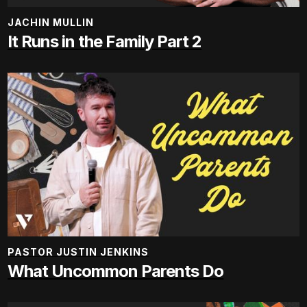
JACHIN MULLIN
It Runs in the Family Part 2
PASTOR JUSTIN JENKINS
What Uncommon Parents Do