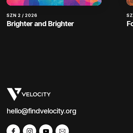
SZN 2
/
2026
SZ
Brighter and Brighter
F
hello@findvelocity.org