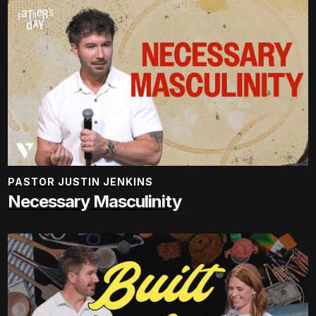
PASTOR JUSTIN JENKINS
Necessary Masculinity