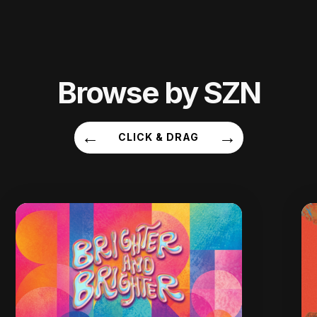
Browse by SZN
←
→
CLICK & DRAG