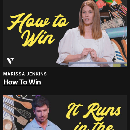
MARISSA JENKINS
How To Win