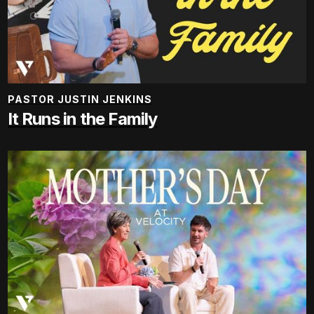
PASTOR JUSTIN JENKINS
It Runs in the Family