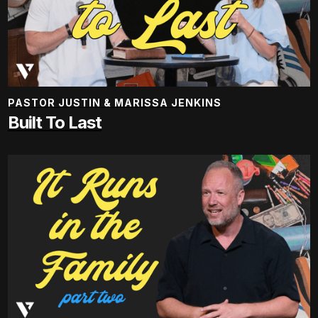
PASTOR JUSTIN & MARISSA JENKINS
Built To Last