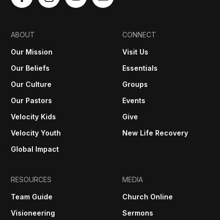
ABOUT
CONNECT
Our Mission
Visit Us
Our Beliefs
Essentials
Our Culture
Groups
Our Pastors
Events
Velocity Kids
Give
Velocity Youth
New Life Recovery
Global Impact
RESOURCES
MEDIA
Team Guide
Church Online
Visioneering
Sermons