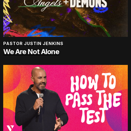
PASTOR JUSTIN JENKINS
We Are Not Alone