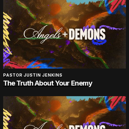
PASTOR JUSTIN JENKINS
The Truth About Your Enemy