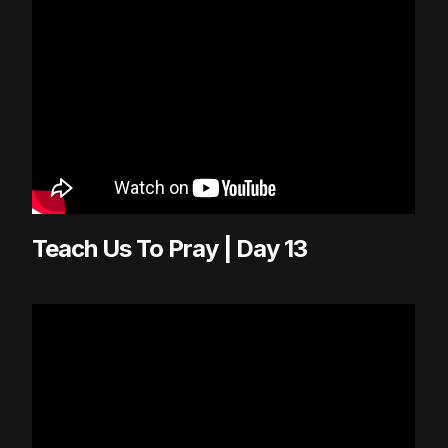
Teach Us To Pray | Day 13