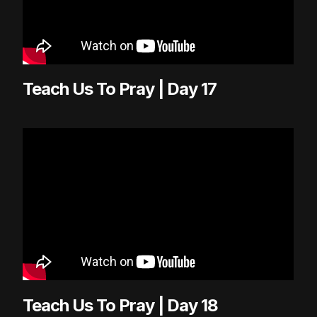
Teach Us To Pray | Day 17
Teach Us To Pray | Day 18