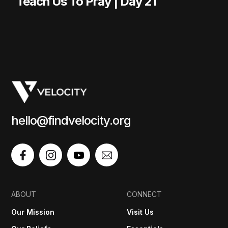
Teach Us To Pray | Day 21
hello@findvelocity.org
ABOUT
CONNECT
Our Mission
Visit Us