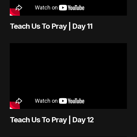
Teach Us To Pray | Day 11
Teach Us To Pray | Day 12