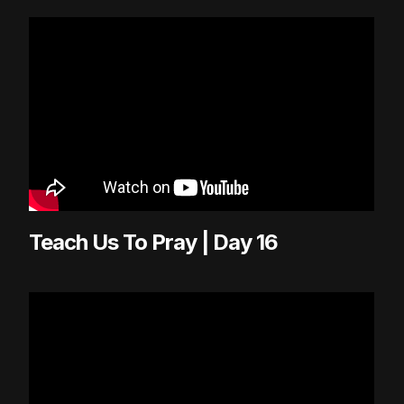
Teach Us To Pray | Day 16