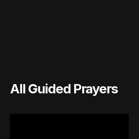
All Guided Prayers