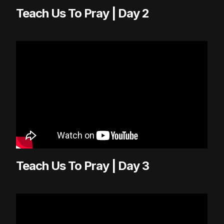
Teach Us To Pray | Day 2
Teach Us To Pray | Day 3