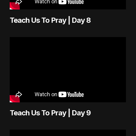
Teach Us To Pray | Day 8
Teach Us To Pray | Day 9