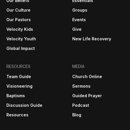
Our Beliefs
Essentials
Our Culture
Groups
Our Pastors
Events
Velocity Kids
Give
Velocity Youth
New Life Recovery
Global Impact
RESOURCES
MEDIA
Team Guide
Church Online
Visioneering
Sermons
Baptisms
Guided Prayer
Discussion Guide
Podcast
Resources
Blog