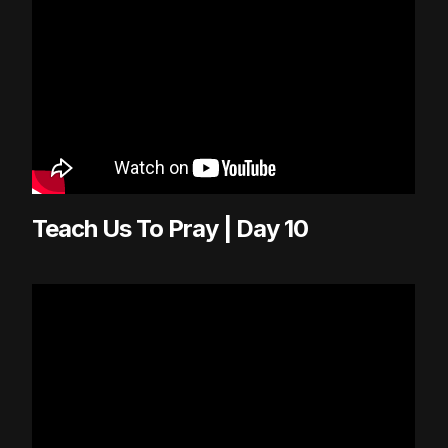
Teach Us To Pray | Day 10