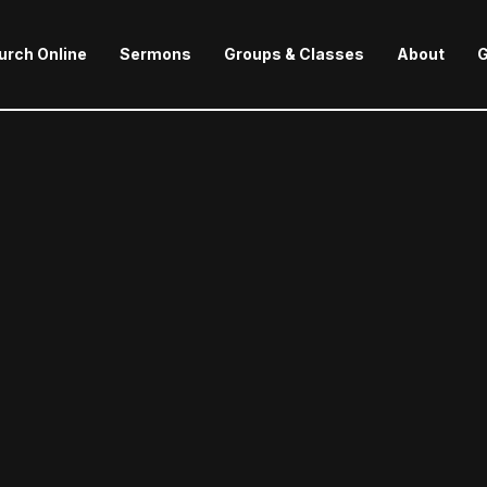
urch Online
Sermons
Groups & Classes
About
G