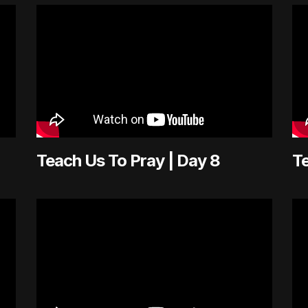
Teach Us To Pray | Day 8
Te