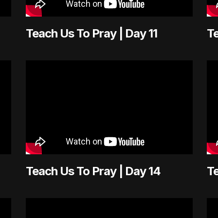
Teach Us To Pray | Day 11
Te
Teach Us To Pray | Day 14
Te