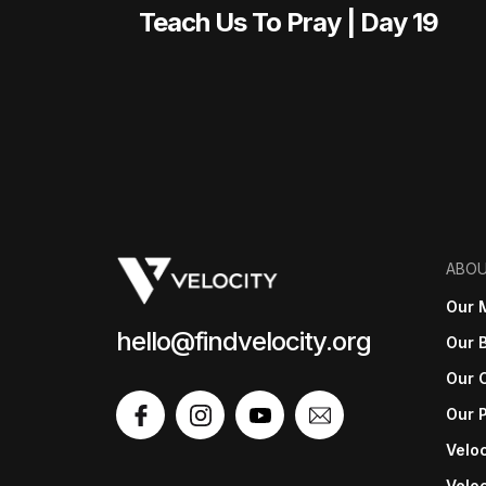
Teach Us To Pray | Day 19
ABO
Our 
hello@findvelocity.org
Our B
Our 
Our 
Veloc
Veloc