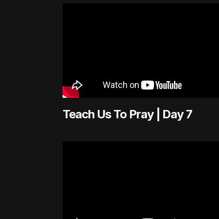
Teach Us To Pray | Day 7