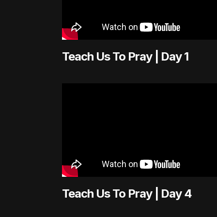
Teach Us To Pray | Day 1
Teach Us To Pray | Day 4