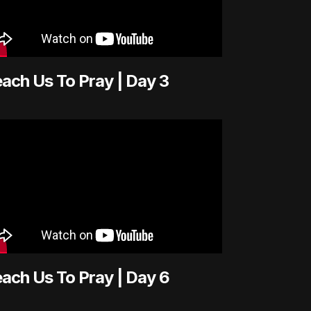
ach Us To Pray | Day 3
ach Us To Pray | Day 6