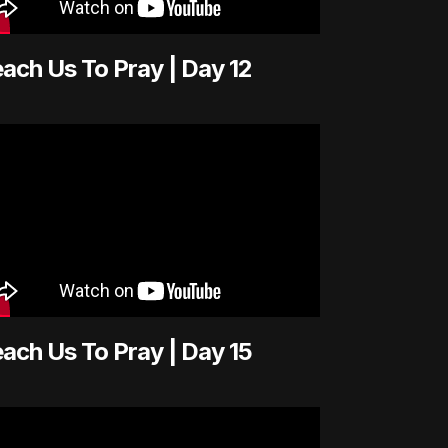
ach Us To Pray | Day 12
ach Us To Pray | Day 15