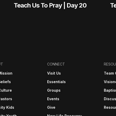
Teach Us To Pray | Day 20
Te
UT
CONNECT
RESOU
Mission
Visit Us
Team 
eliefs
Essentials
Vision
Culture
Groups
Bapti
Pastors
Events
Discus
ity Kids
Give
Resou
ity Youth
New Life Recovery