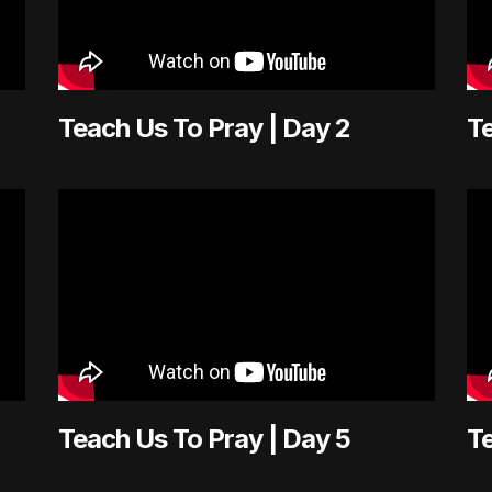
Teach Us To Pray | Day 2
Te
Teach Us To Pray | Day 5
Te