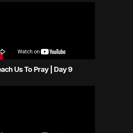
ach Us To Pray | Day 9