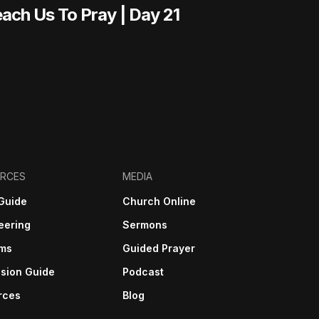
ach Us To Pray | Day 21
RCES
MEDIA
Guide
Church Online
eering
Sermons
sms
Guided Prayer
sion Guide
Podcast
rces
Blog