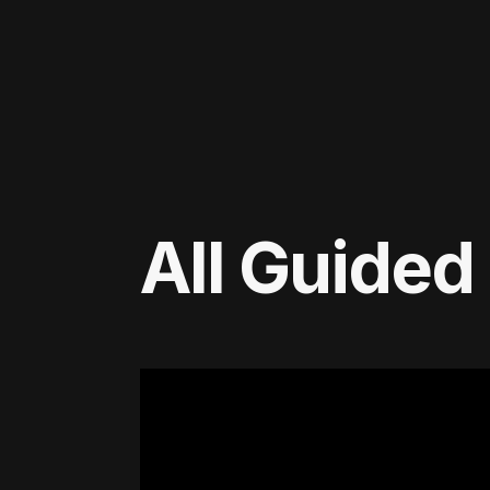
All Guided