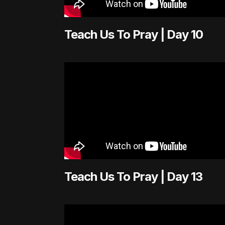
Teach Us To Pray | Day 10
Teach Us To Pray | Day 13