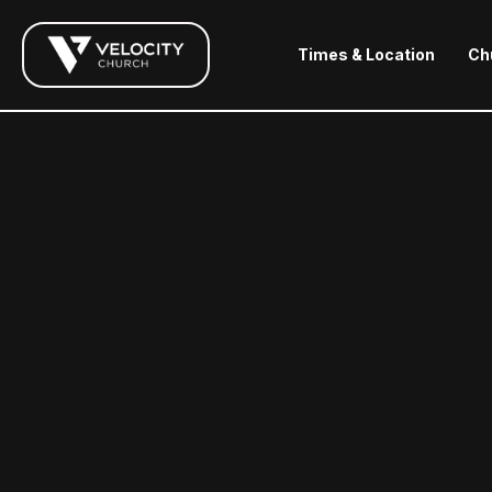
Times & Location
Ch