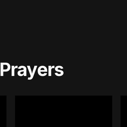
 Prayers