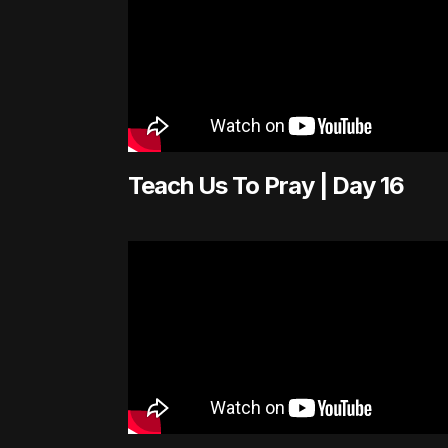
Teach Us To Pray | Day 16