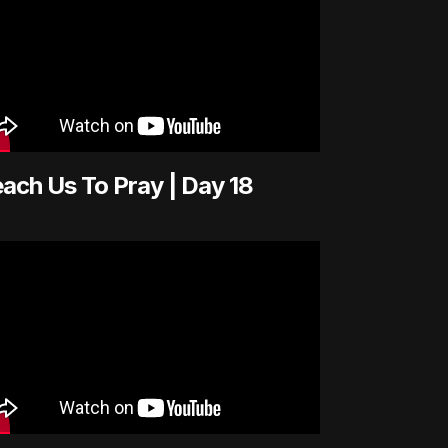
ach Us To Pray | Day 18