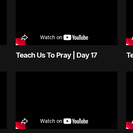
Teach Us To Pray | Day 17
Te