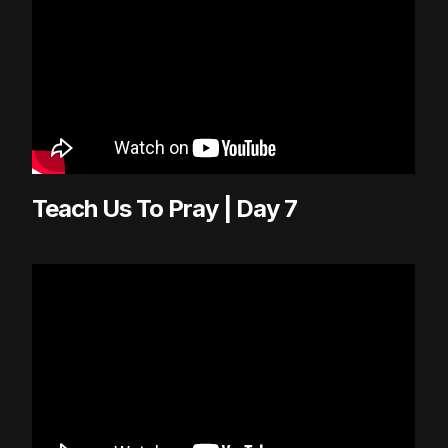
Teach Us To Pray | Day 7