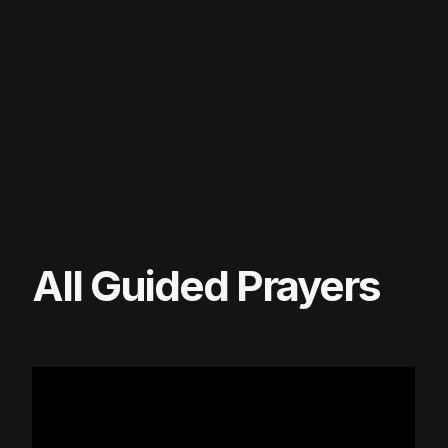
All Guided Prayers