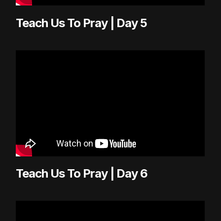
Teach Us To Pray | Day 5
Teach Us To Pray | Day 6