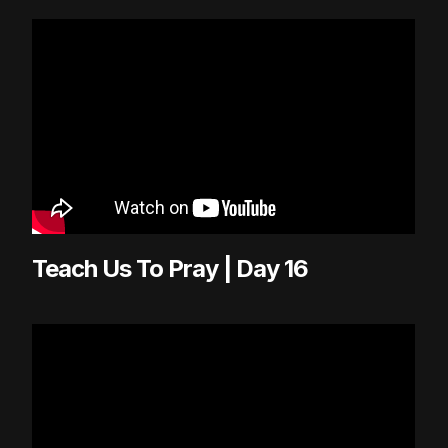
Teach Us To Pray | Day 16