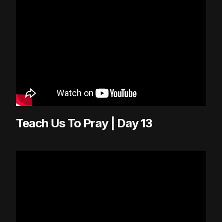
Teach Us To Pray | Day 13