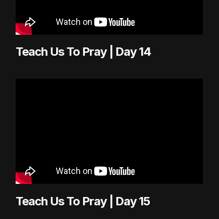
Teach Us To Pray | Day 14
Teach Us To Pray | Day 15