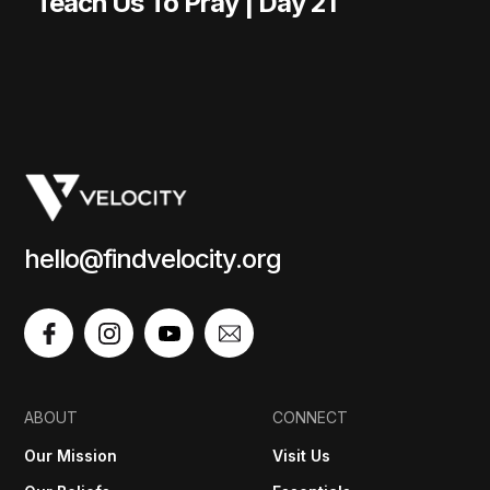
Teach Us To Pray | Day 21
hello@findvelocity.org
ABOUT
CONNECT
Our Mission
Visit Us