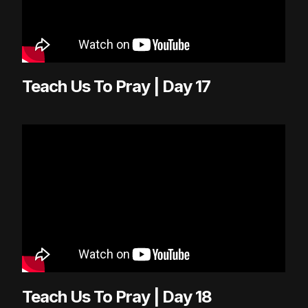
Teach Us To Pray | Day 17
Teach Us To Pray | Day 18