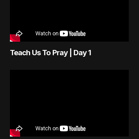
Teach Us To Pray | Day 1