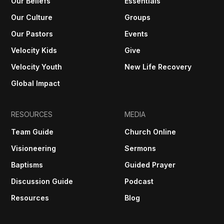
Our Beliefs
Essentials
Our Culture
Groups
Our Pastors
Events
Velocity Kids
Give
Velocity Youth
New Life Recovery
Global Impact
RESOURCES
MEDIA
Team Guide
Church Online
Visioneering
Sermons
Baptisms
Guided Prayer
Discussion Guide
Podcast
Resources
Blog