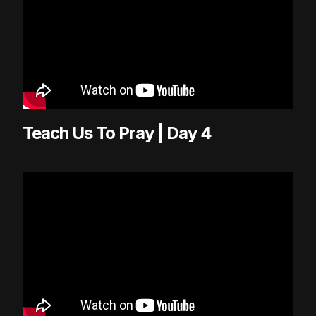
Teach Us To Pray | Day 4