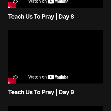
Teach Us To Pray | Day 8
Teach Us To Pray | Day 9