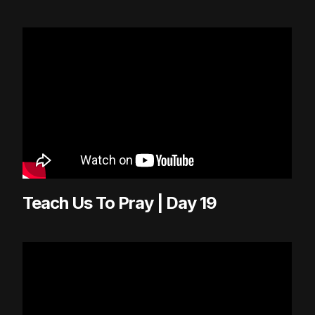
Teach Us To Pray | Day 19