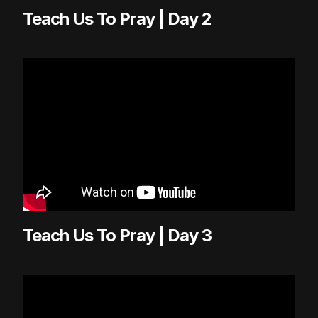
Teach Us To Pray | Day 2
Teach Us To Pray | Day 3