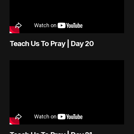
Teach Us To Pray | Day 20