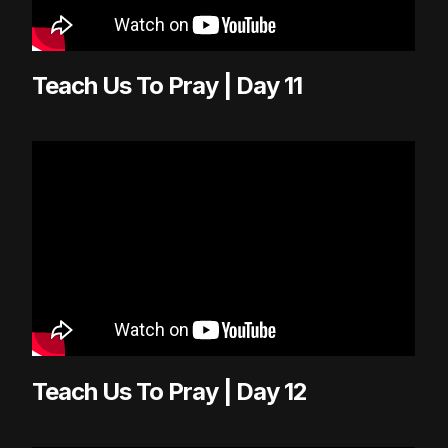
Teach Us To Pray | Day 11
Teach Us To Pray | Day 12