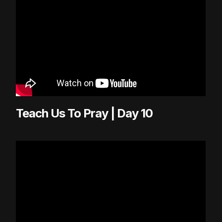
Teach Us To Pray | Day 10